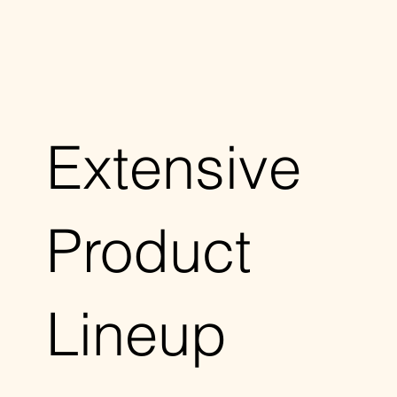
Extensive
Product
Lineup