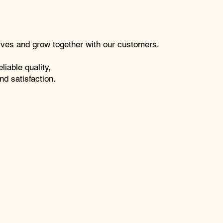
lives and grow together with our customers.
liable quality,
nd satisfaction.