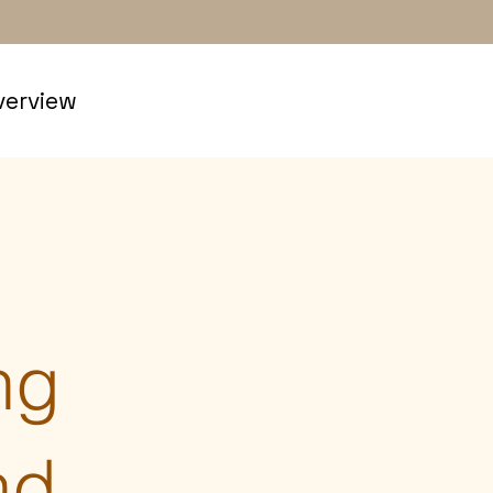
erview
ng
nd