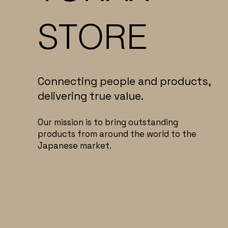
STORE
Connecting people and products,
delivering true value.
Our mission is to bring outstanding
products from around the world to the
Japanese market.