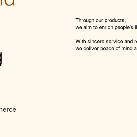
Through our products,
we aim to enrich people’s 
With sincere service and re
g
we deliver peace of mind a
merce