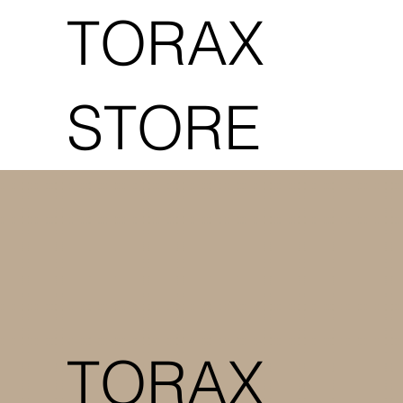
TORAX
STORE
TORAX