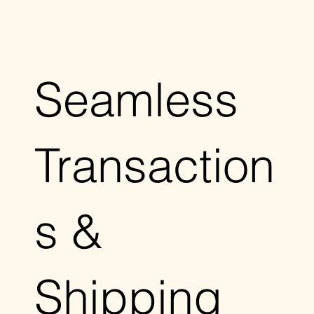
Seamless
Transaction
s &
Shipping