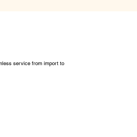
less service from import to