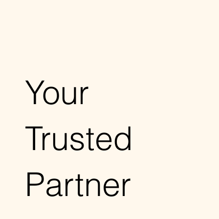
Your
Trusted
Partner