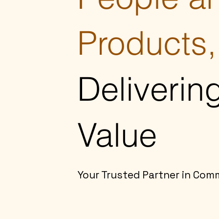
Products,
Deliverin
Value
Your Trusted Partner in Com