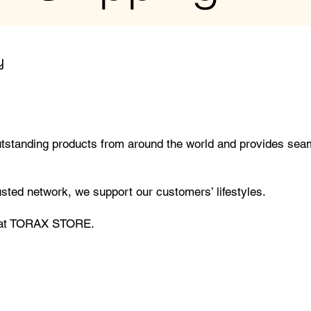
y
tanding products from around the world and provides seam
rusted network, we support our customers’ lifestyles.
l at TORAX STORE.