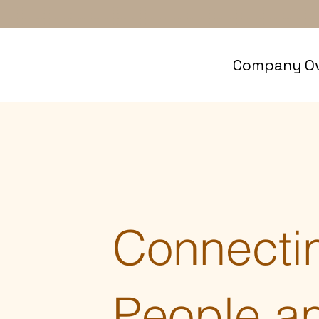
Company Ov
Connecti
People a