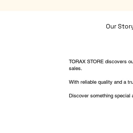
Our Stor
TORAX STORE discovers outs
sales.
With reliable quality and a t
Discover something specia