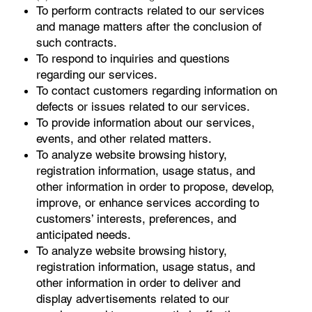
To perform contracts related to our services
and manage matters after the conclusion of
such contracts.
To respond to inquiries and questions
regarding our services.
To contact customers regarding information on
defects or issues related to our services.
To provide information about our services,
events, and other related matters.
To analyze website browsing history,
registration information, usage status, and
other information in order to propose, develop,
improve, or enhance services according to
customers’ interests, preferences, and
anticipated needs.
To analyze website browsing history,
registration information, usage status, and
other information in order to deliver and
display advertisements related to our