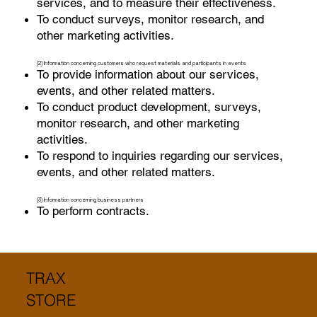
services, and to measure their effectiveness.
To conduct surveys, monitor research, and
other marketing activities.
(2) Information concerning customers who request materials and participants in events
To provide information about our services,
events, and other related matters.
To conduct product development, surveys,
monitor research, and other marketing
activities.
To respond to inquiries regarding our services,
events, and other related matters.
(3) Information concerning business partners
To perform contracts.
TRAX
STORE