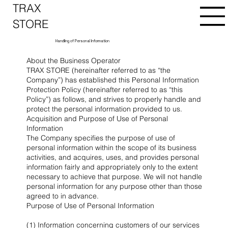
TRAX
STORE
Handling of Personal Information
About the Business Operator
TRAX STORE (hereinafter referred to as “the
Company”) has established this Personal Information
Protection Policy (hereinafter referred to as “this
Policy”) as follows, and strives to properly handle and
protect the personal information provided to us.
Acquisition and Purpose of Use of Personal
Information
The Company specifies the purpose of use of
personal information within the scope of its business
activities, and acquires, uses, and provides personal
information fairly and appropriately only to the extent
necessary to achieve that purpose. We will not handle
personal information for any purpose other than those
agreed to in advance.
Purpose of Use of Personal Information
(1) Information concerning customers of our services